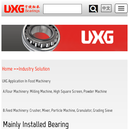
中文
Home
>>
Industry Solution
UXG Application In Food Machinery
A.Flour Machinery: Milling Machine, High Square Screen, Powder Machine
B.Feed Machinery: Crusher, Mixer, Particle Machine, Granulator, Grading Sieve
Mainly Installed Bearing