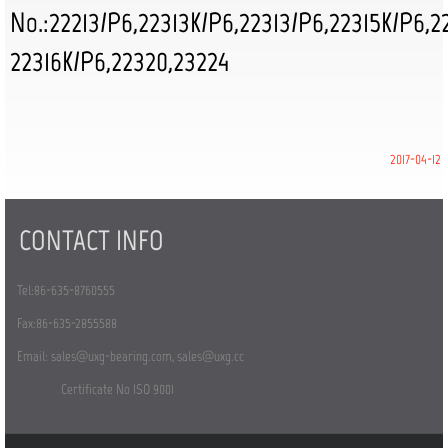
No.:22213/P6,22313K/P6,22313/P6,22315K/P6,
2
22316K/P6,22320,23224
2017-04-12
CONTACT INFO
Tel:86-635-8760555
Fax:86-635-2855588
Email:
sales@uxg-bearing.com
,
sales@uxg.cc
Certificate No ISO 9001