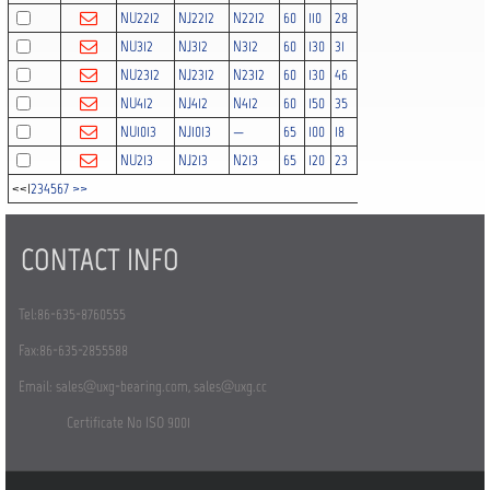
NU2212
NJ2212
N2212
60
110
28
1.5
1.5
122
NU312
NJ312
N312
60
130
31
2.1
2.1
142
NU2312
NJ2312
N2312
60
130
46
2.1
2.1
212
NU412
NJ412
N412
60
150
35
2.1
2.1
155
NU1013
NJ1013
—
65
100
18
1.1
1
39
NU213
NJ213
N213
65
120
23
1.5
1.5
102
<<
1
2
3
4
5
6
7
>>
CONTACT INFO
Tel:86-635-8760555
Fax:86-635-2855588
Email:
sales@uxg-bearing.com
,
sales@uxg.cc
Certificate No ISO 9001