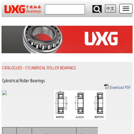
中文
CATALOGUES
-
CYLINDRICAL ROLLER BEARINGS
Cylindrical Roller Bearings
Download PDF