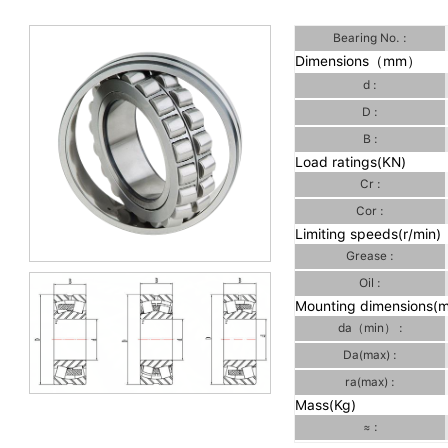
Bearing No. :
Dimensions（mm）
d :
D :
B :
Load ratings(KN)
Cr :
Cor :
Limiting speeds(r/min)
Grease :
Oil :
Mounting dimensions(
da（min） :
Da(max) :
ra(max) :
Mass(Kg)
≈ :