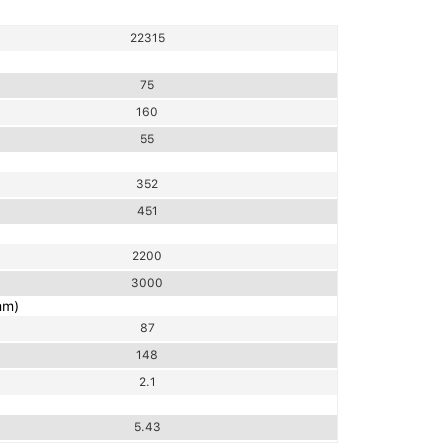
22315
75
160
55
352
451
2200
3000
mm)
87
148
2.1
5.43