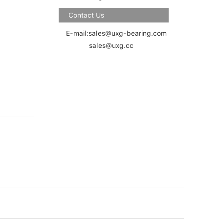
Contact Us
E-mail:sales@uxg-bearing.com
sales@uxg.cc