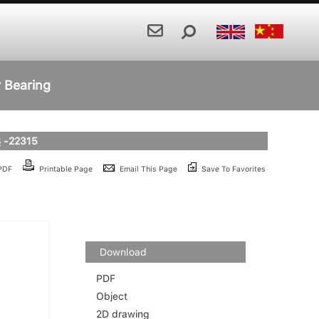
r Bearing
S
-22315
 PDF
Printable Page
Email This Page
Save To Favorites
Download
PDF
Object
2D drawing