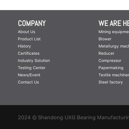
COMPANY
WE ARE H
About Us
Mining equipme
Product List
Blower
History
Metallurgy mac
Certificates
Reducer
Industry Solution
Compressor
Testing Center
Papermaking
News/Event
Textile machine
Contact Us
Steel factory
2024 © Shandong UXG Bearing Manufacturing