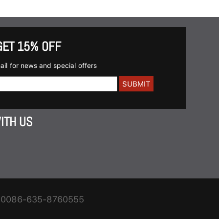
GET 15% OFF
ail for news and special offers
ITH US
0086-635-8760555