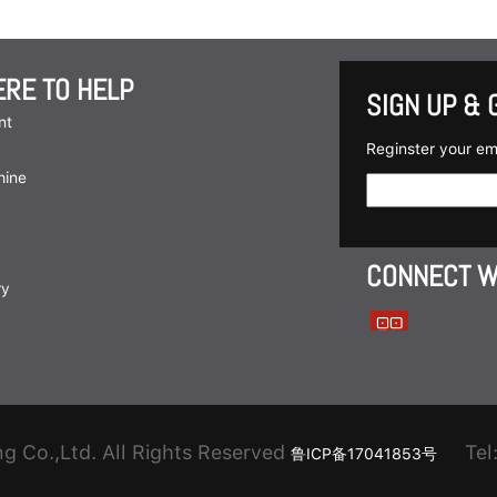
ERE TO HELP
SIGN UP & 
nt
Reginster your em
hine
CONNECT W
ry
 Co.,Ltd. All Rights Reserved
Tel:
鲁ICP备17041853号