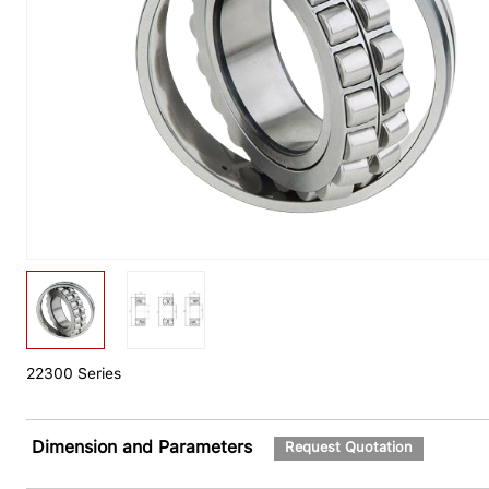
22300 Series
Dimension and Parameters
Request Quotation