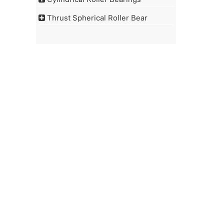
Thrust Spherical Roller Bear