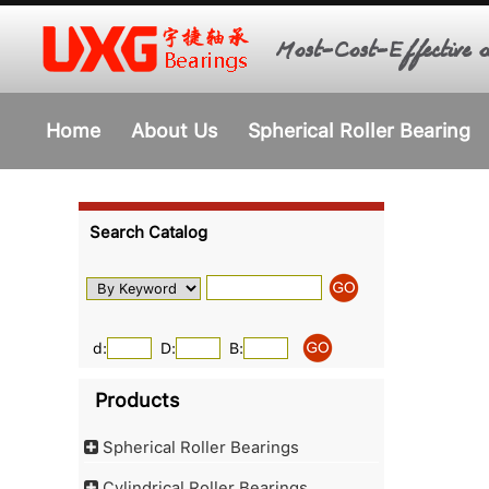
Most-Cost-Effective o
Home
About Us
Spherical Roller Bearing
Search Catalog
d:
D:
B:
Products
Spherical Roller Bearings
Cylindrical Roller Bearings