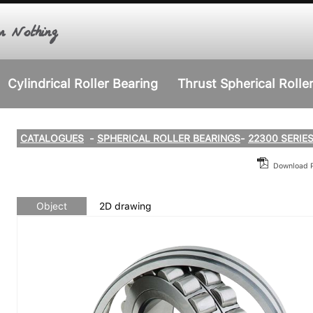
r Nothing
Cylindrical Roller Bearing
Thrust Spherical Rolle
CATALOGUES
-
SPHERICAL ROLLER BEARINGS
-
22300 SERIE
Download
Object
2D drawing