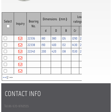
Load
Limiting
Dimensions（mm）
Select
Bearing
ratings(KN)
speeds(r/min)
Inquiry
No.
d
D
B
Cr
Cor
Grease
Oil
22336
180
380
126
1290
2330
700
950
22338
190
400
132
1430
2600
650
850
22240
200
420
138
1530
2800
650
800
<<
1
2
>>
CONTACT INFO
Tel:86-635-8760555