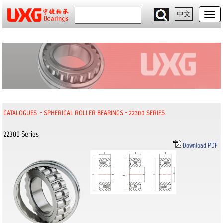
中文
CATALOGUES
-
SPHERICAL ROLLER BEARINGS
-
22300 SERIES
22300 Series
Download PDF