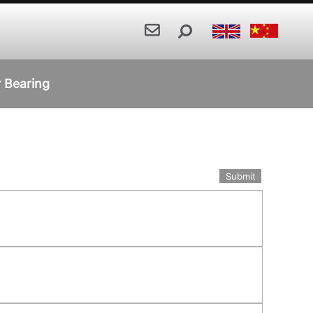
r Bearing