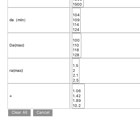
da（min）
Da(max)
ra(max)
≈
Clear All
Cancel