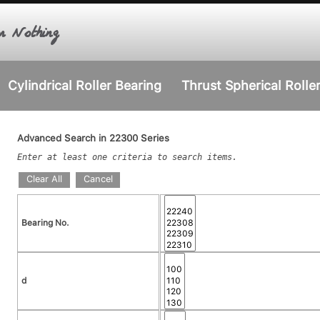
r Nothing
Cylindrical Roller Bearing
Thrust Spherical Rolle
Advanced Search in 22300 Series
Enter at least one criteria to search items.
Clear All
Cancel
Bearing No.
d