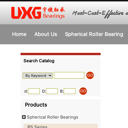
Most-Cost-Effective o
Home
About Us
Spherical Roller Bearing
Search Catalog
d:
D:
B:
Products
Spherical Roller Bearings
BS Series