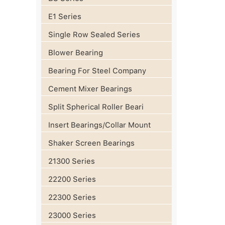
E1 Series
Single Row Sealed Series
Blower Bearing
Bearing For Steel Company
Cement Mixer Bearings
Split Spherical Roller Beari
Insert Bearings/Collar Mount
Shaker Screen Bearings
21300 Series
22200 Series
22300 Series
23000 Series