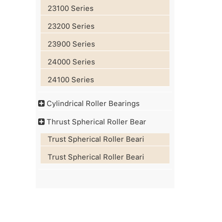
23100 Series
23200 Series
23900 Series
24000 Series
24100 Series
Cylindrical Roller Bearings
Thrust Spherical Roller Bear
Trust Spherical Roller Beari
Trust Spherical Roller Beari