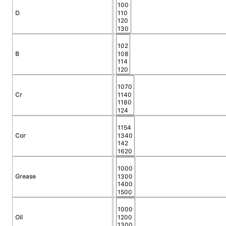
D
B
Cr
Cor
Grease
Oil